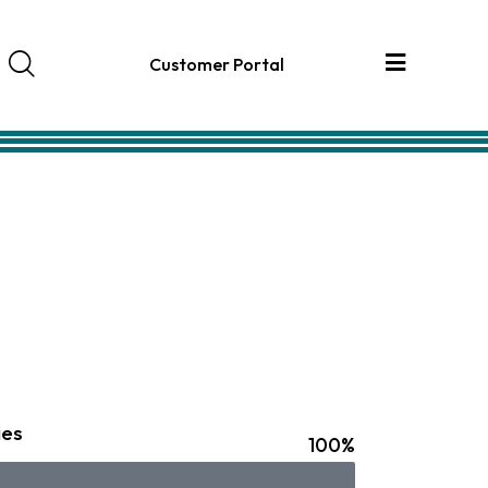
Customer Portal
ies
100%