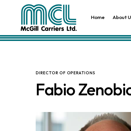
Home
About U
DIRECTOR OF OPERATIONS
Fabio Zenobi