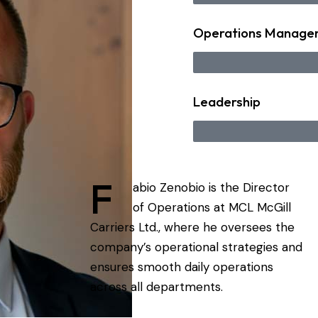
Operations Manage
Leadership
F
abio Zenobio is the Director
of Operations at MCL McGill
Carriers Ltd., where he oversees the
company’s operational strategies and
ensures smooth daily operations
across all departments.