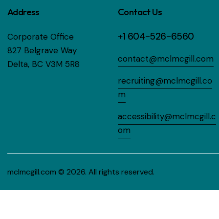
Address
Contact Us
+1 604-526-6560
Corporate Office
827 Belgrave Way
contact@mclmcgill.com
Delta, BC V3M 5R8
recruiting@mclmcgill.co
m
accessibility@mclmcgill.c
om
mclmcgill.com
© 2026. All rights reserved.