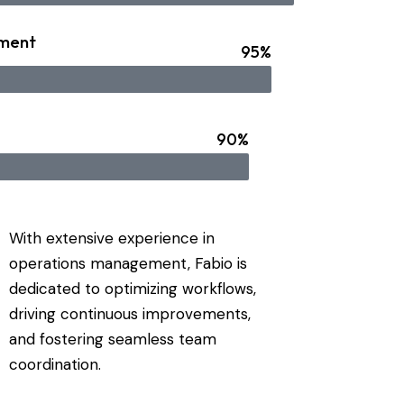
ment
95%
90%
With extensive experience in
operations management, Fabio is
dedicated to optimizing workflows,
driving continuous improvements,
and fostering seamless team
coordination.