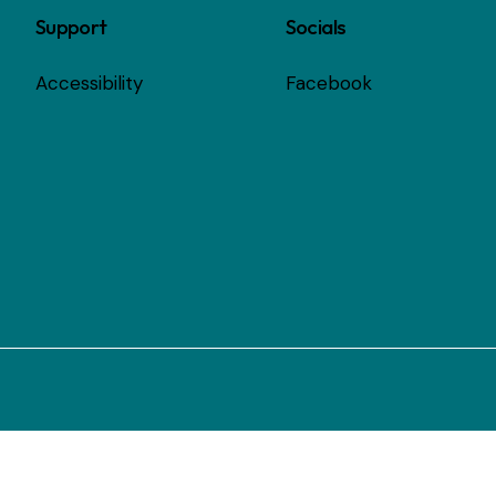
Support
Socials
Accessibility
Facebook