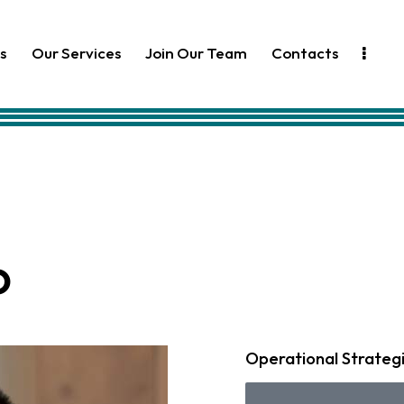
s
Our Services
Join Our Team
Contacts
o
Operational Strateg