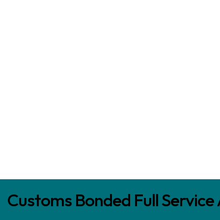
Customs Bonded Full Service