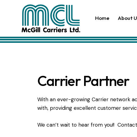
Home
About U
Carrier Partner
With an ever-growing Carrier network acr
with, providing excellent customer servi
We can’t wait to hear from you!! Contac