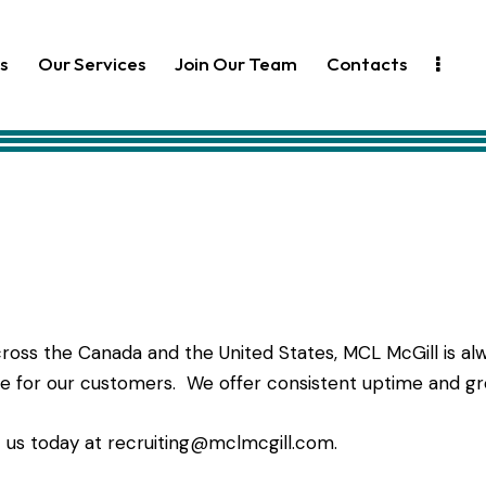
s
Our Services
Join Our Team
Contacts
oss the Canada and the United States, MCL McGill is alw
ce for our customers. We offer consistent uptime and gr
t us today at
recruiting@mclmcgill.com
.