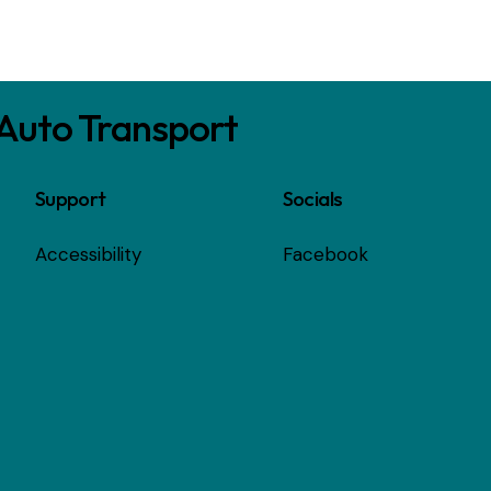
 Auto Transport
Support
Socials
Accessibility
Facebook