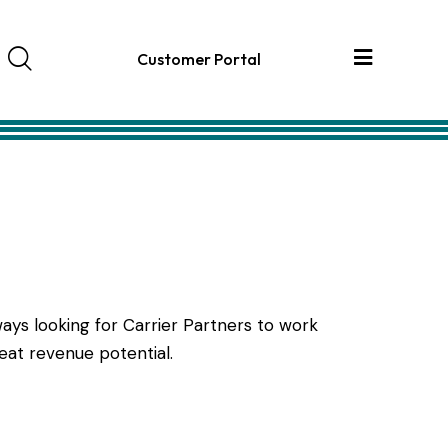
Customer Portal
ays looking for Carrier Partners to work
eat revenue potential.