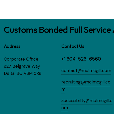
Customs Bonded Full Service
Address
Contact Us
+1 604-526-6560
Corporate Office
827 Belgrave Way
contact@mclmcgill.com
Delta, BC V3M 5R8
recruiting@mclmcgill.co
m
accessibility@mclmcgill.c
om