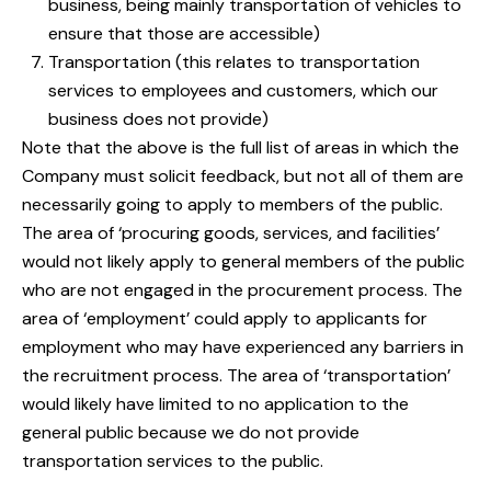
business, being mainly transportation of vehicles to
ensure that those are accessible)
Transportation (this relates to transportation
services to employees and customers, which our
business does not provide)
Note that the above is the full list of areas in which the
Company must solicit feedback, but not all of them are
necessarily going to apply to members of the public.
The area of ‘procuring goods, services, and facilities’
would not likely apply to general members of the public
who are not engaged in the procurement process. The
area of ‘employment’ could apply to applicants for
employment who may have experienced any barriers in
the recruitment process. The area of ‘transportation’
would likely have limited to no application to the
general public because we do not provide
transportation services to the public.