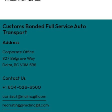
Customs Bonded Full Service Auto
Transport
Address
Corporate Office
827 Belgrave Way
Delta, BC V3M 5R8
Contact Us
+1 604-526-6560
contact@mclmcgill.com
recruiting@mclmcgill.com