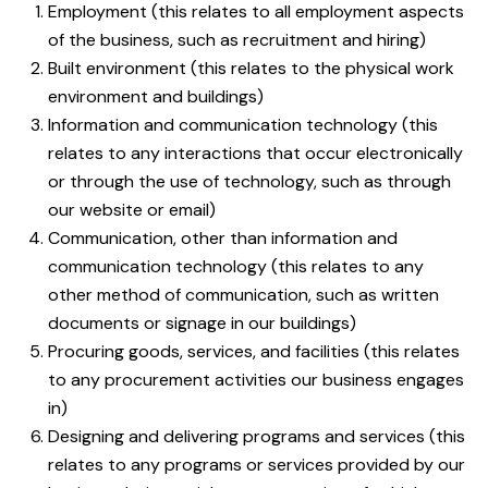
Employment (this relates to all employment aspects
of the business, such as recruitment and hiring)
Built environment (this relates to the physical work
environment and buildings)
Information and communication technology (this
relates to any interactions that occur electronically
or through the use of technology, such as through
our website or email)
Communication, other than information and
communication technology (this relates to any
other method of communication, such as written
documents or signage in our buildings)
Procuring goods, services, and facilities (this relates
to any procurement activities our business engages
in)
Designing and delivering programs and services (this
relates to any programs or services provided by our