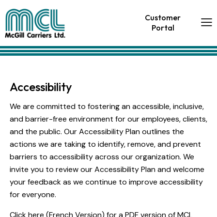
Customer
Portal
Accessibility
We are committed to fostering an accessible, inclusive,
and barrier-free environment for our employees, clients,
and the public. Our Accessibility Plan outlines the
actions we are taking to identify, remove, and prevent
barriers to accessibility across our organization. We
invite you to review our Accessibility Plan and welcome
your feedback as we continue to improve accessibility
for everyone.
Click here
(
French Version
) for a PDF version of MCL