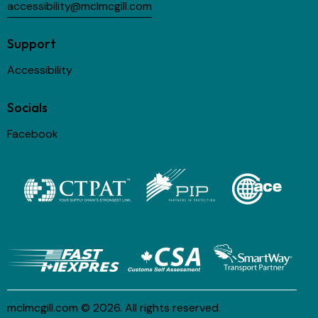
accessibility@mclmcgill.com
Support
Accessibility
Socials
Facebook
mclmcgill.com
© 2026. All rights reserved.