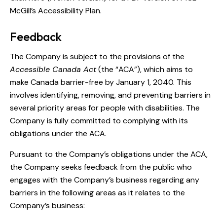
McGill’s Accessibility Plan.
Feedback
The Company is subject to the provisions of the
Accessible Canada Act
(the “ACA”), which aims to
make Canada barrier-free by January 1, 2040. This
involves identifying, removing, and preventing barriers in
several priority areas for people with disabilities. The
Company is fully committed to complying with its
obligations under the ACA.
Pursuant to the Company’s obligations under the ACA,
the Company seeks feedback from the public who
engages with the Company’s business regarding any
barriers in the following areas as it relates to the
Company’s business: