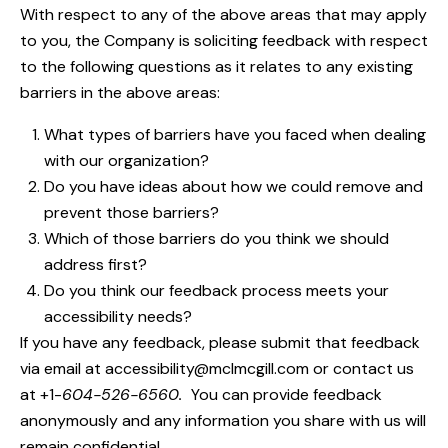
With respect to any of the above areas that may apply
to you, the Company is soliciting feedback with respect
to the following questions as it relates to any existing
barriers in the above areas:
What types of barriers have you faced when dealing
with our organization?
Do you have ideas about how we could remove and
prevent those barriers?
Which of those barriers do you think we should
address first?
Do you think our feedback process meets your
accessibility needs?
If you have any feedback, please submit that feedback
via email at
accessibility@mclmcgill.com
or contact us
at +1-
604-526-6560.
You can provide feedback
anonymously and any information you share with us will
remain confidential.