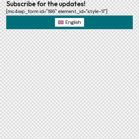
Subscribe for the updates!
[mc4wp_form id="186" element_id="style-11"]
English